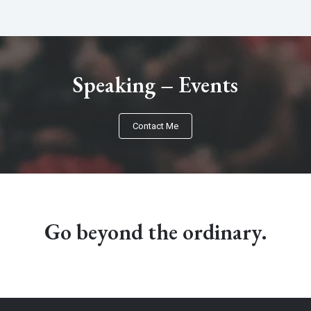
Speaking – Events​
Contact Me
Go beyond the ordinary.