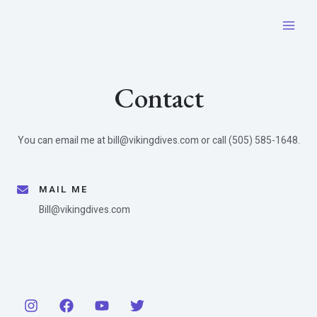
Skip
to
Main
content
Men
Contact​
You can email me at bill@vikingdives.com or call (505) 585-1648.
MAIL ME​
Bill@vikingdives.com