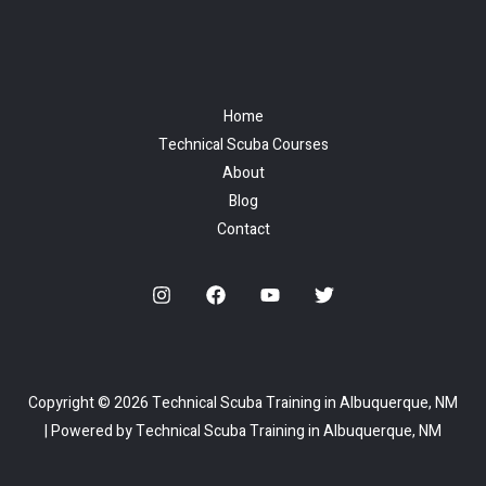
Home
Technical Scuba Courses
About
Blog
Contact
Copyright © 2026 Technical Scuba Training in Albuquerque, NM
| Powered by Technical Scuba Training in Albuquerque, NM