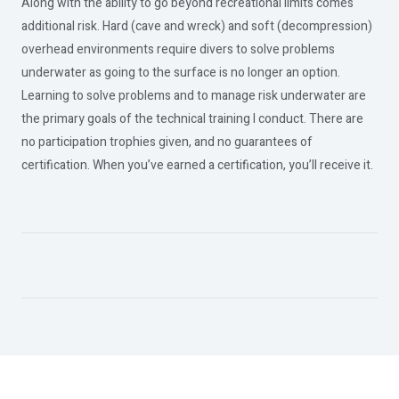
Along with the ability to go beyond recreational limits comes
additional risk. Hard (cave and wreck) and soft (decompression)
overhead environments require divers to solve problems
underwater as going to the surface is no longer an option.
Learning to solve problems and to manage risk underwater are
the primary goals of the technical training I conduct. There are
no participation trophies given, and no guarantees of
certification. When you’ve earned a certification, you’ll receive it.