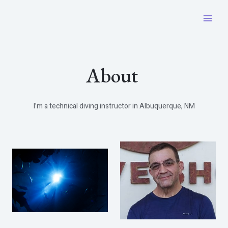
Skip
to
Main
content
Men
About ​
I’m a technical diving instructor in Albuquerque, NM