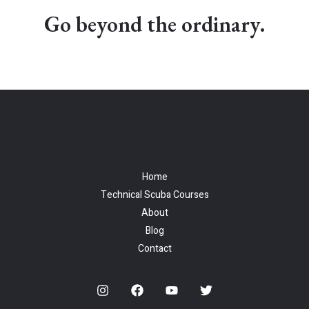
Go beyond the ordinary.
Home
Technical Scuba Courses
About
Blog
Contact