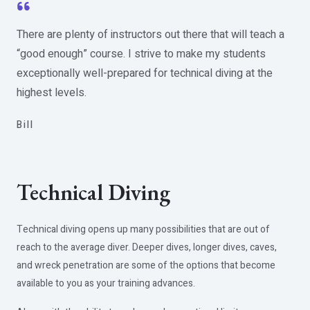
There are plenty of instructors out there that will teach a
“good enough” course. I strive to make my students
exceptionally well-prepared for technical diving at the
highest levels.
Bill​
Technical Diving
Technical diving opens up many possibilities that are out of
reach to the average diver. Deeper dives, longer dives, caves,
and wreck penetration are some of the options that become
available to you as your training advances.